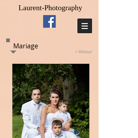
Laurent-Photography
Mariage
< Retour